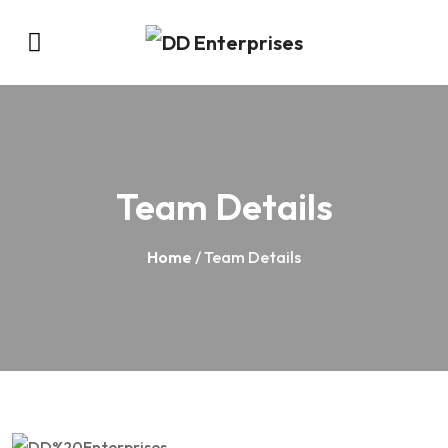
Team Details
Home
/ Team Details