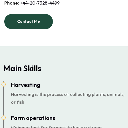
Phone:
+44-20-7328-4499
Contact Me
Main Skills
Harvesting
Harvesting is the process of collecting plants, animals,
or fish
Farm operations
it's important for farmers to have a strong