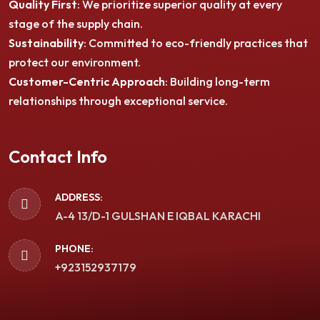
Quality First
: We prioritize superior quality at every
stage of the supply chain.
Sustainability
: Committed to eco-friendly practices that
protect our environment.
Customer-Centric Approach
: Building long-term
relationships through exceptional service.
Contact Info
ADDRESS:
A-4 13/D-1 GULSHAN E IQBAL KARACHI
PHONE:
+923152937179