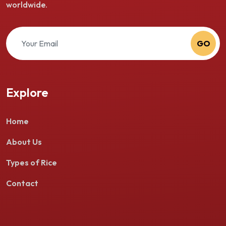
worldwide.
GO
Explore
Home
About Us
Types of Rice
Contact