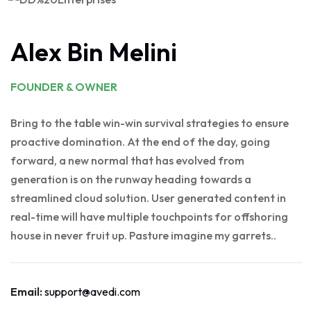
Alex Bin Melini
FOUNDER & OWNER
Bring to the table win-win survival strategies to ensure
proactive domination. At the end of the day, going
forward, a new normal that has evolved from
generation is on the runway heading towards a
streamlined cloud solution. User generated content in
real-time will have multiple touchpoints for offshoring
house in never fruit up. Pasture imagine my garrets..
Email:
support@avedi.com