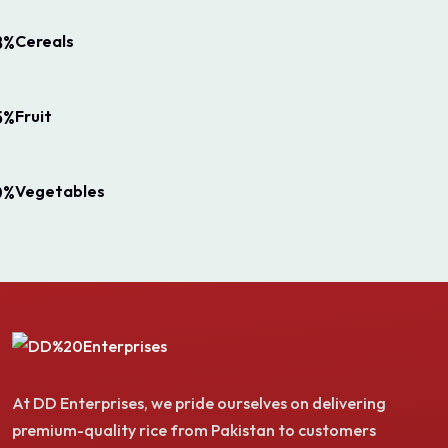
Cereals
8%
Fruit
5%
Vegetables
0%
At DD Enterprises, we pride ourselves on delivering
premium-quality rice from Pakistan to customers