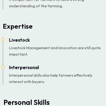
understanding of the farming.
Expertise
Livestock
Livestock Management and Innovation are still quite
important.
Interpersonal
Interpersonal skills also help farmers effectively
interact with buyers.
Personal Skills