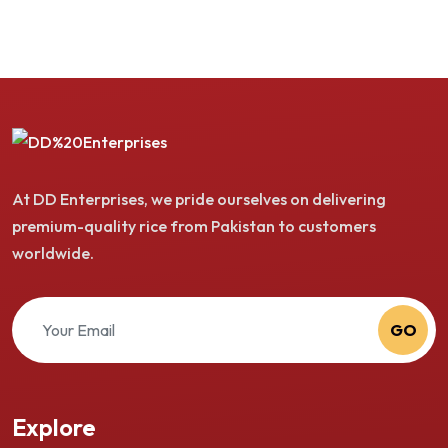
At DD Enterprises, we pride ourselves on delivering
premium-quality rice from Pakistan to customers
worldwide.
GO
Explore