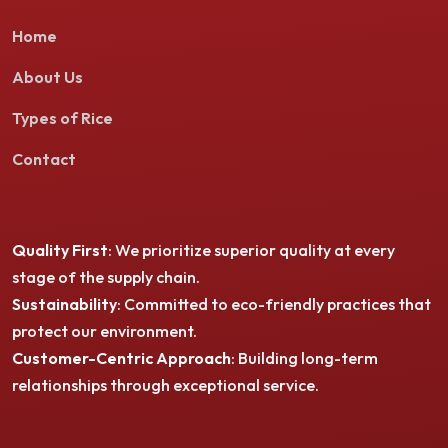
Home
About Us
Types of Rice
Contact
Quality First
: We prioritize superior quality at every
stage of the supply chain.
Sustainability
: Committed to eco-friendly practices that
protect our environment.
Customer-Centric Approach
: Building long-term
relationships through exceptional service.