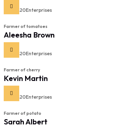
Farmer of tomatoes
Aleesha Brown
Farmer of cherry
Kevin Martin
Farmer of potato
Sarah Albert