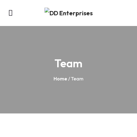
Team
Home
/ Team