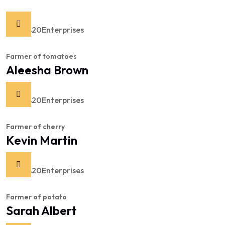
Farmer of tomatoes
Aleesha Brown
Farmer of cherry
Kevin Martin
Farmer of potato
Sarah Albert