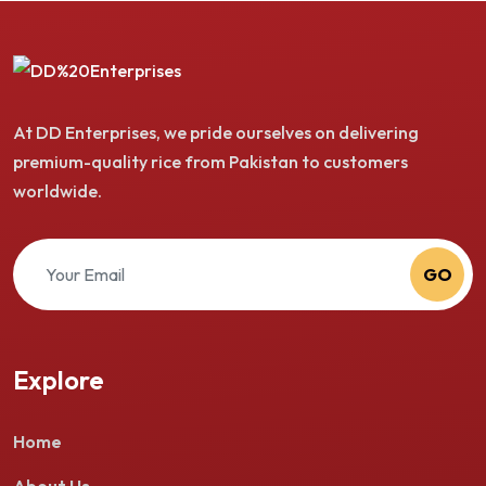
At DD Enterprises, we pride ourselves on delivering
premium-quality rice from Pakistan to customers
worldwide.
GO
Explore
Home