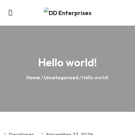
Hello world!
Home
/
Uncategorized
/ Hello world!
Developer
November 27, 2024