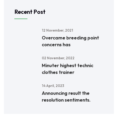
Recent Post
12 November, 2021
Overcame breeding point
concerns has
02 November, 2022
Minuter highest technic
clothes trainer
14 April, 2023
Announcing result the
resolution sentiments.