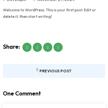
Welcome to WordPress. This is your first post. Edit or
delete it, then start writing!
Share:
PREVIOUS POST
One Comment