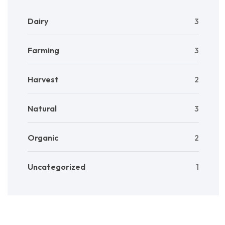
Dairy
3
Farming
3
Harvest
2
Natural
3
Organic
2
Uncategorized
1