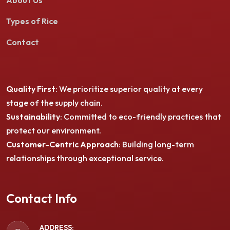
About Us
Types of Rice
Contact
Quality First
: We prioritize superior quality at every
stage of the supply chain.
Sustainability
: Committed to eco-friendly practices that
protect our environment.
Customer-Centric Approach
: Building long-term
relationships through exceptional service.
Contact Info
ADDRESS: