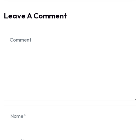
Leave A Comment