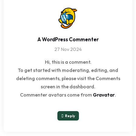
A WordPress Commenter
27 Nov 2024
Hi, this is a comment.
To get started with moderating, editing, and
deleting comments, please visit the Comments
screen in the dashboard.
Commenter avatars come from
Gravatar
.
Reply