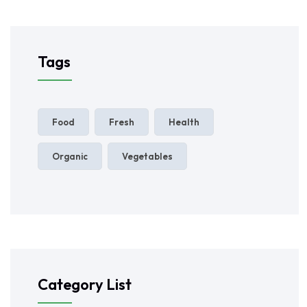
Tags
Food
Fresh
Health
Organic
Vegetables
Category List