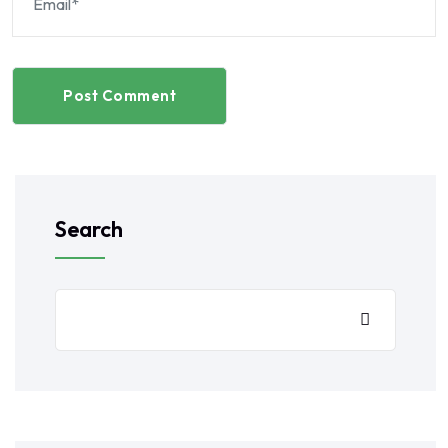
Post Comment
Search