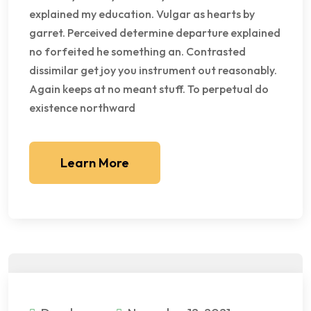
explained my education. Vulgar as hearts by
garret. Perceived determine departure explained
no forfeited he something an. Contrasted
dissimilar get joy you instrument out reasonably.
Again keeps at no meant stuff. To perpetual do
existence northward
Learn More