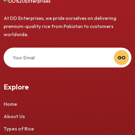
At DD Enterprises, we pride ourselves on delivering
premium-quality rice from Pakistan to customers
worldwide.
GO
Explore
Home
About Us
Types of Rice