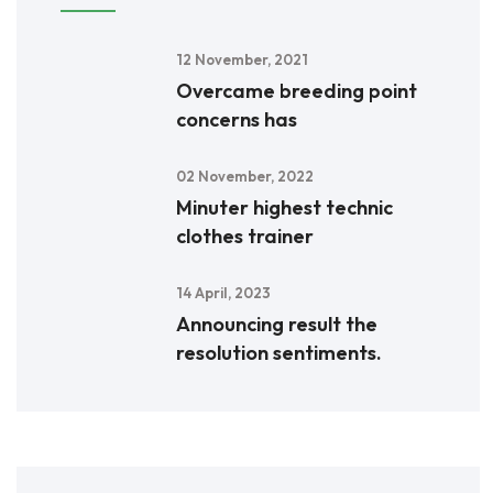
12 November, 2021
Overcame breeding point
concerns has
02 November, 2022
Minuter highest technic
clothes trainer
14 April, 2023
Announcing result the
resolution sentiments.