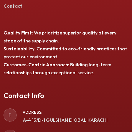
Contact
Quality First
: We prioritize superior quality at every
stage of the supply chain.
Sustainability
: Committed to eco-friendly practices that
protect our environment.
Customer-Centric Approach
: Building long-term
relationships through exceptional service.
Contact Info
ADDRESS:
A-4 13/D-1 GULSHAN E IQBAL KARACHI