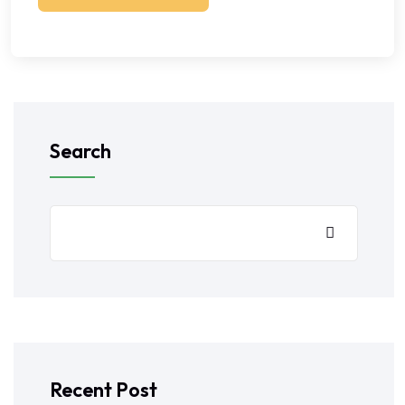
Search
Recent Post