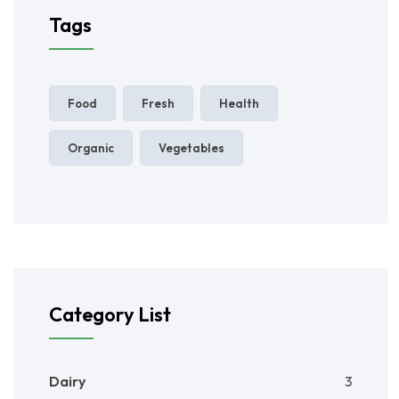
Tags
Food
Fresh
Health
Organic
Vegetables
Category List
Dairy
3