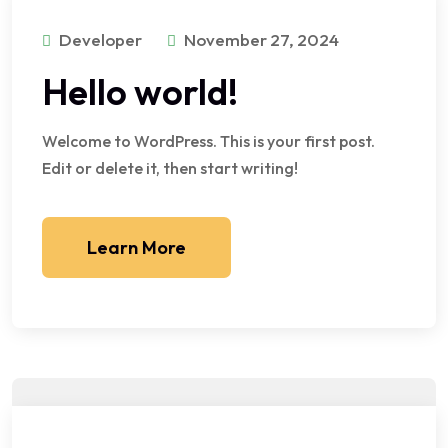
Developer
November 27, 2024
Hello world!
Welcome to WordPress. This is your first post.
Edit or delete it, then start writing!
Learn More