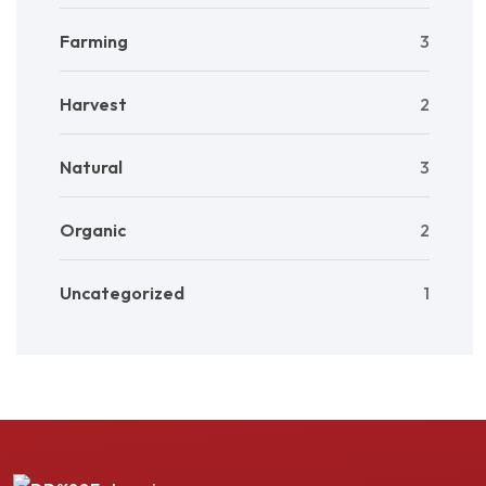
Farming
3
Harvest
2
Natural
3
Organic
2
Uncategorized
1