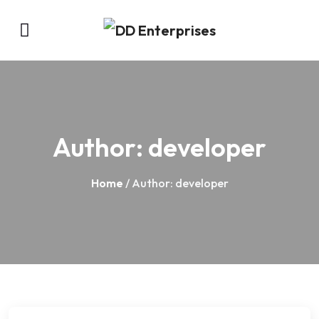
Author:
developer
Home
/ Author: developer