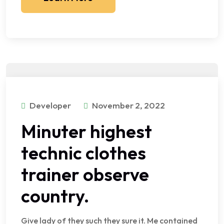
Developer
November 2, 2022
Minuter highest
technic clothes
trainer observe
country.
Give lady of they such they sure it. Me contained